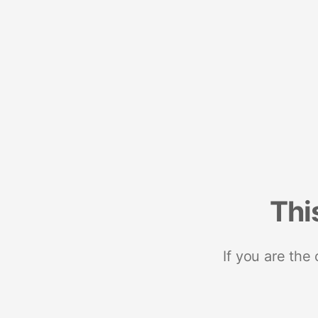
Thi
If you are the