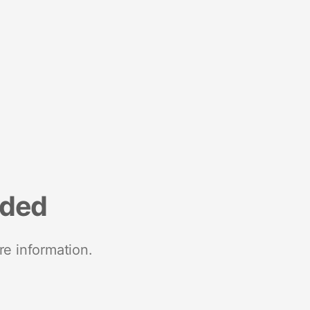
nded
re information.