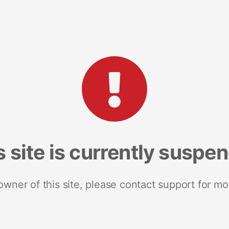
s site is currently suspe
 owner of this site, please contact support for mo