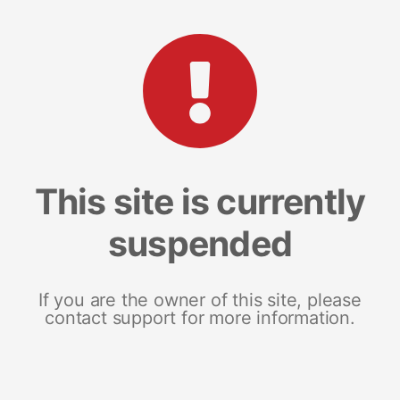
This site is currently
suspended
If you are the owner of this site, please
contact support for more information.