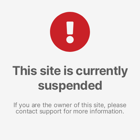
This site is currently
suspended
If you are the owner of this site, please
contact support for more information.