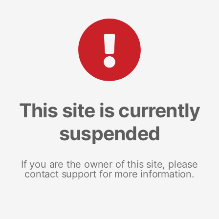
This site is currently
suspended
If you are the owner of this site, please
contact support for more information.