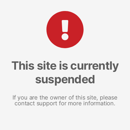
This site is currently
suspended
If you are the owner of this site, please
contact support for more information.