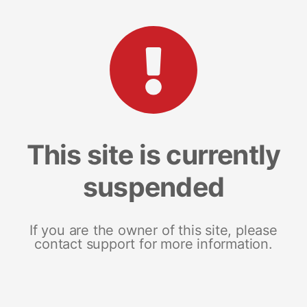
This site is currently
suspended
If you are the owner of this site, please
contact support for more information.